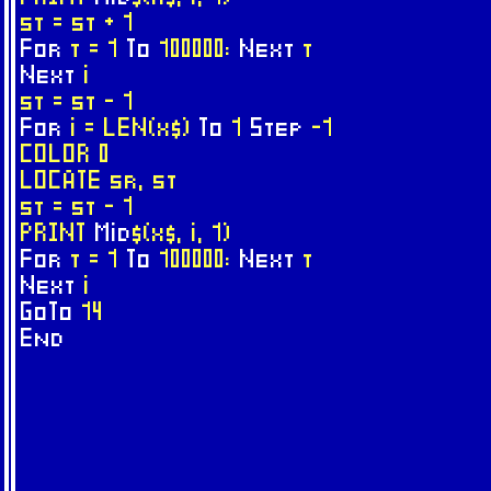
st = st + 1
For
t = 1
To
100000:
Next
t
Next
i
st = st - 1
For
i = LEN(x$)
To
1
Step
-1
COLOR 0
LOCATE sr, st
st = st - 1
PRINT
Mid
$(x$, i, 1)
For
t = 1
To
100000:
Next
t
Next
i
GoTo
14
End