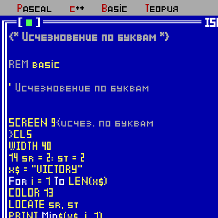
Pascal
c++
Basic
Теория
IS
{* Исчезновение по буквам *}
REM
basic
'
Исчезновение по буквам
SCREEN 9
{исчез. по буквам
}
CLS
WIDTH 40
14 sr = 2: st = 2
x$ = "VICTORY"
For
i = 1
To
LEN(x$)
COLOR 13
LOCATE sr, st
PRINT
Mid
$(x$, i, 1)