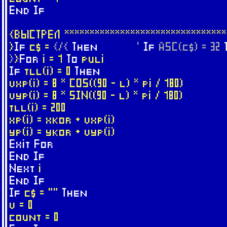
End
If
{ВЫСТРЕЛ ********************************
}
If
c$ =
{/{
Then
'
If
ASC(c$) = 32
}
}
For
i = 1
To
puli
If
tll(i) = 0
Then
vxp(i) = 8 * COS((90 - l) * pi / 180)
vyp(i) = 8 * SIN((90 - l) * pi / 180)
tll(i) = 200
xp(i) = xkor + vxp(i)
yp(i) = ykor + vyp(i)
Exit
For
End
If
Next
i
End
If
If
c$ = ""
Then
v = 0
count = 0