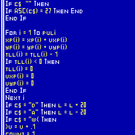
If
c$ ""
Then
If
ASC(c$) = 27
Then
End
End
If
For
i = 1
To
puli
xp(i) = xp(i) + vxp(i)
yp(i) = yp(i) + vyp(i)
tll(i) = tll(i) - 1
If
tll(i) < 0
Then
tll(i) = 0
vxp(i) = 0
vyp(i) = 0
End
If
Next
i
If
c$ = "d"
Then
l = l + 20
If
c$ = "a"
Then
l = l - 20
If
c$ = "w{
Then
}v = v + .1
count = 1