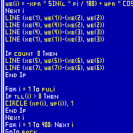
ye(i) = -xpr * SIN(l * pi / 180) + ypr * CO
Next
i
LINE (xe(1), ye(1))-(xe(2), ye(2))
LINE (xe(4), ye(4))-(xe(2), ye(2))
LINE (xe(4), ye(4))-(xe(3), ye(3))
LINE (xe(1), ye(1))-(xe(3), ye(3))
If
count 0
Then
LINE (xe(5), ye(5))-(xe(6), ye(6))
LINE (xe(7), ye(7))-(xe(6), ye(6))
End
If
For
i = 1
To
puli
If
tll(i) > 0
Then
CIRCLE (xp(i), yp(i)), 1
End
If
Next
i
For
i = 1
To
400:
Next
i
GoTo
back