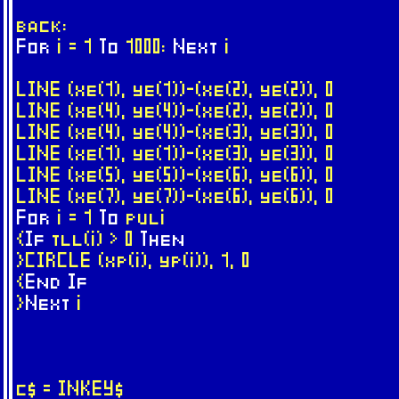
back:
For
i = 1
To
1000:
Next
i
LINE (xe(1), ye(1))-(xe(2), ye(2)), 0
LINE (xe(4), ye(4))-(xe(2), ye(2)), 0
LINE (xe(4), ye(4))-(xe(3), ye(3)), 0
LINE (xe(1), ye(1))-(xe(3), ye(3)), 0
LINE (xe(5), ye(5))-(xe(6), ye(6)), 0
LINE (xe(7), ye(7))-(xe(6), ye(6)), 0
For
i = 1
To
puli
{
If
tll(i) > 0
Then
}CIRCLE (xp(i), yp(i)), 1, 0
{
End
If
}
Next
i
c$ = INKEY$