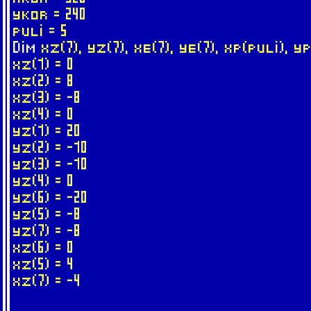
ykor = 240
puli = 5
Dim
xz(7), yz(7), xe(7), ye(7), xp(puli), y
xz(1) = 0
xz(2) = 8
xz(3) = -8
xz(4) = 0
yz(1) = 20
yz(2) = -10
yz(3) = -10
yz(4) = 0
yz(6) = -20
yz(5) = -8
yz(7) = -8
xz(6) = 0
xz(5) = 4
xz(7) = -4