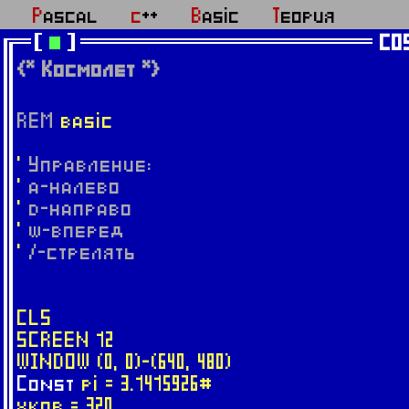
Pascal
c++
Basic
Теория
CO
{* Космолет *}
REM
basic
'
Управление:
'
a-налево
'
d-направо
'
w-вперед
'
/-стрелять
CLS
SCREEN 12
WINDOW (0, 0)-(640, 480)
Const
pi = 3.1415926#
xkor = 320