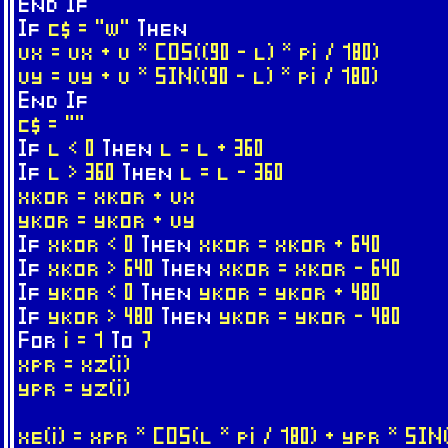
End
If
If
c$ = "w"
Then
vx = vx + v * COS((90 - l) * pi / 180)
vy = vy + v * SIN((90 - l) * pi / 180)
End
If
c$ = ""
If
l < 0
Then
l = l + 360
If
l > 360
Then
l = l - 360
xkor = xkor + vx
ykor = ykor + vy
If
xkor < 0
Then
xkor = xkor + 640
If
xkor > 640
Then
xkor = xkor - 640
If
ykor < 0
Then
ykor = ykor + 480
If
ykor > 480
Then
ykor = ykor - 480
For
i = 1
To
7
xpr = xz(i)
ypr = yz(i)
xe(i) = xpr * COS(l * pi / 180) + ypr * SIN